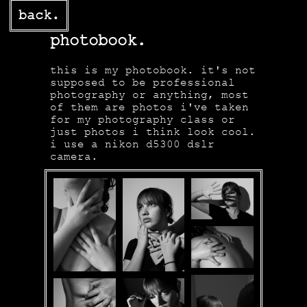
back.
photobook.
this is my photobook. it's not
supposed to be professional
photography or anything, most
of them are photos i've taken
for my photography class or
just photos i think look cool.
i use a nikon d5300 dslr
camera.