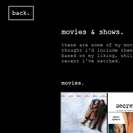
back.
movies & shows.
these are some of my mov
thought i'd include them
based on my liking, whil
recent i've watched.
movies.