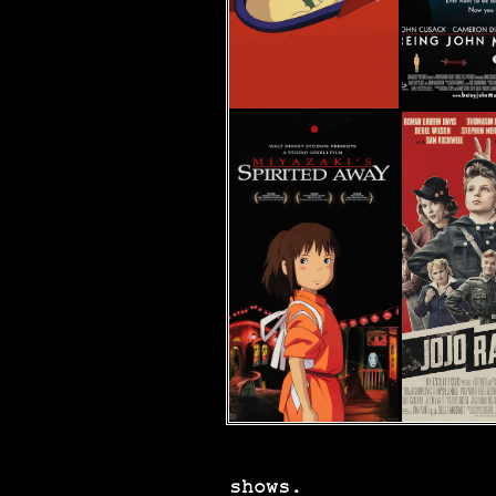
shows.