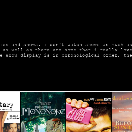
ies and shows. i don't watch shows as much a
 as well as there are some that i really lov
e show display is in chronological order, th