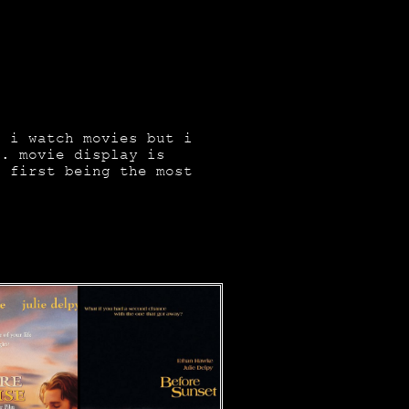
s i watch movies but i
e. movie display is
e first being the most